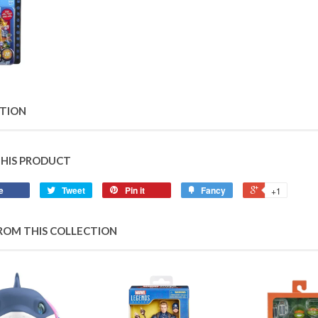
PTION
THIS PRODUCT
e
Tweet
Pin it
Fancy
+1
ROM THIS COLLECTION