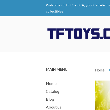
Welcome to TFTOYS.CA, your Canadian s
collectibles!
MAIN MENU
Home
Home
Catalog
Blog
About us