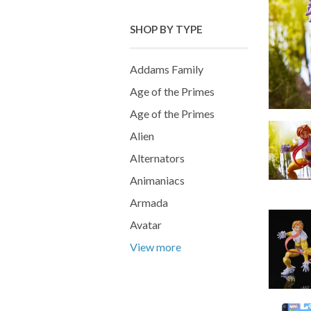
SHOP BY TYPE
Addams Family
Age of the Primes
Age of the Primes
Alien
Alternators
Animaniacs
Armada
Avatar
View more