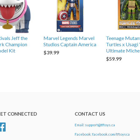
vals Jeff the
Marvel Legends Marvel
Teenage Mutant
ark Champion
Studios Captain America
Turtles x Usagi
del Kit
Ultimate Miche
$39.99
$59.99
ET CONNECTED
CONTACT US
Email: support@tftoys.ca
Facebook
Facebook: facebook.com/tftoysca