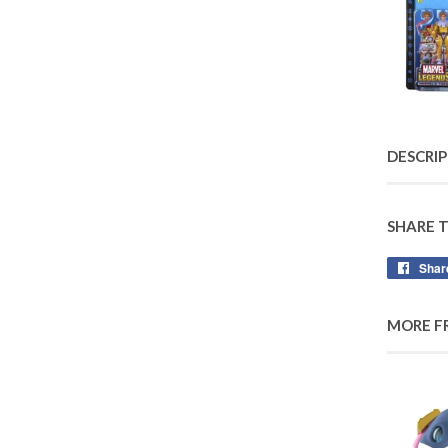
DESCRI
SHARE 
Shar
MORE F