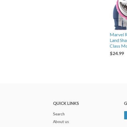
Marvel Ri
Land Sh
Class Mo
$24.99
QUICK LINKS
G
Search
About us