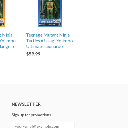
 Ninja
Teenage Mutant Ninja
 Yojimbo
Turtles x Usagi Yojimbo
langelo
Ultimate Leonardo
$59.99
NEWSLETTER
Sign up for promotions