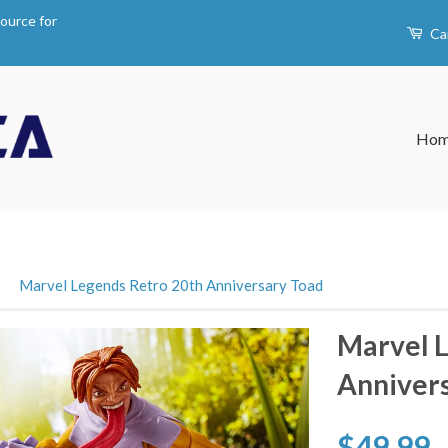
ource for
Ca
Ho
›
Marvel Legends Retro 20th Anniversary Toad
Marvel L
Anniver
$49.99