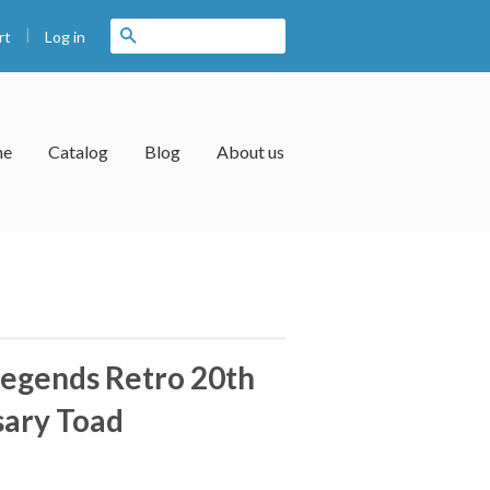
|
Search
Log in
rt
me
Catalog
Blog
About us
egends Retro 20th
sary Toad