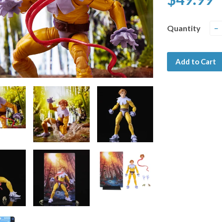
Quantity
−
Add to Cart